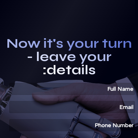
Now it's your turn
- leave your
details: