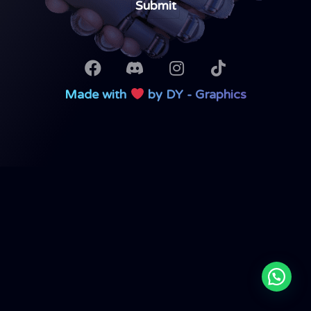
Made with
by DY - Graphics